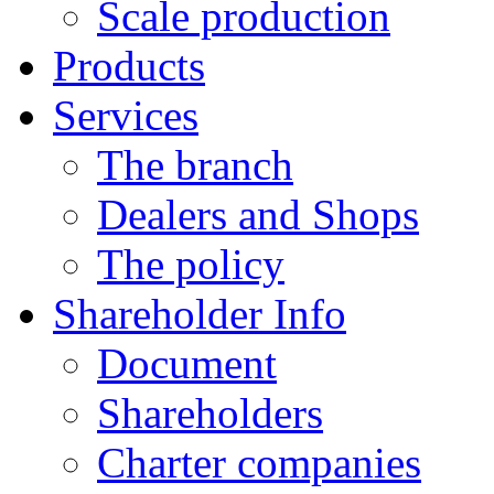
Scale production
Products
Services
The branch
Dealers and Shops
The policy
Shareholder Info
Document
Shareholders
Charter companies