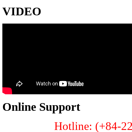
VIDEO
Online Support
Hotline: (+84-2