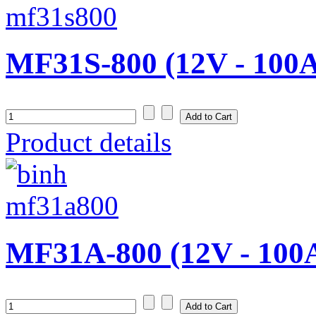
MF31S-800 (12V - 100
Product details
MF31A-800 (12V - 100