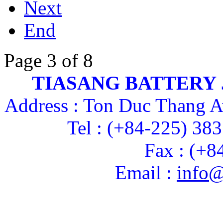
Next
End
Page 3 of 8
TIASANG BATTERY
Address : Ton Duc Thang A
Tel : (+84-225) 38
Fax : (+8
Email :
info@