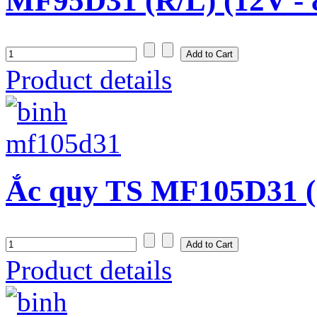
MF95D31 (R/L) (12V -
Product details
Ắc quy TS MF105D31 (
Product details