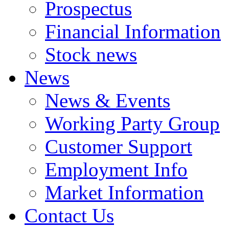
Prospectus
Financial Information
Stock news
News
News & Events
Working Party Group
Customer Support
Employment Info
Market Information
Contact Us