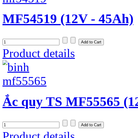
MF54519 (12V - 45Ah)
Product details
Ắc quy TS MF55565 (1
Product details