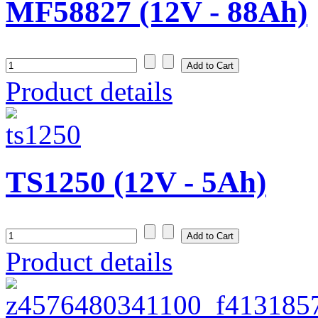
MF58827 (12V - 88Ah)
Product details
TS1250 (12V - 5Ah)
Product details