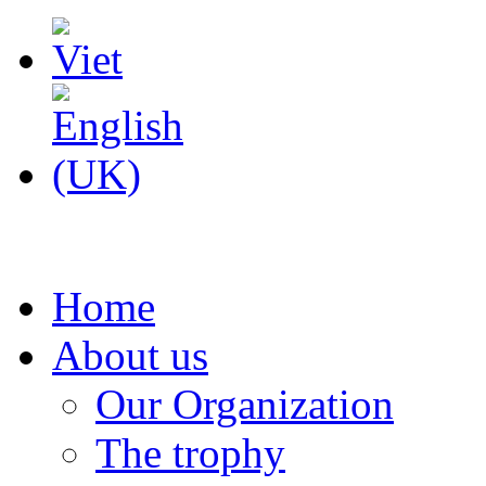
Home
About us
Our Organization
The trophy