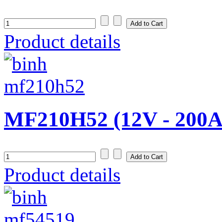
Product details
MF210H52 (12V - 200A
Product details