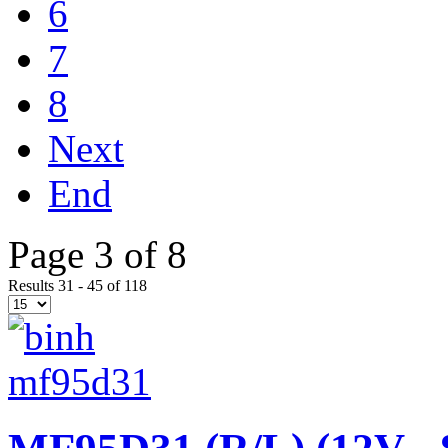
6
7
8
Next
End
Page 3 of 8
Results 31 - 45 of 118