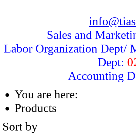
info@tias
Sales and Marketi
Labor Organization Dept/ M
Dept:
0
Accounting D
You are here:
Products
Sort by