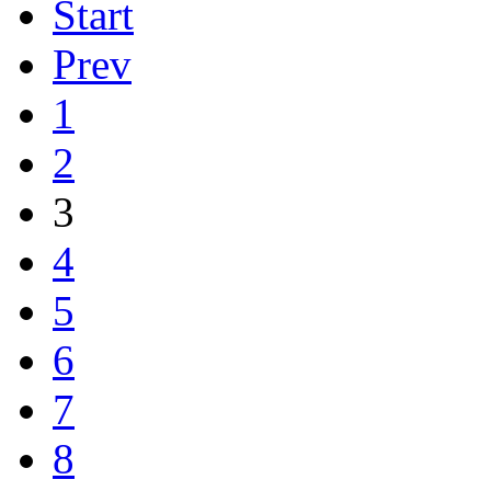
Start
Prev
1
2
3
4
5
6
7
8