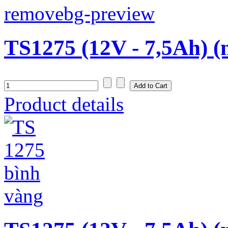
TS1275 (12V - 7,5Ah) (
Product details