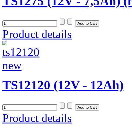
TS1275 (12V - 7,5Ah) 
Product details
TS12120 (12V - 12Ah)
Product details