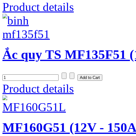
Product details
Ắc quy TS MF135F51 (
Product details
MF160G51 (12V - 150A