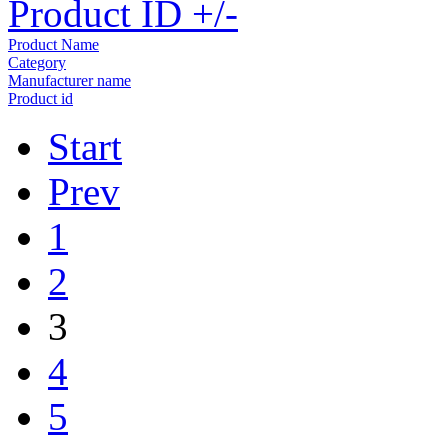
Product ID +/-
Product Name
Category
Manufacturer name
Product id
Start
Prev
1
2
3
4
5