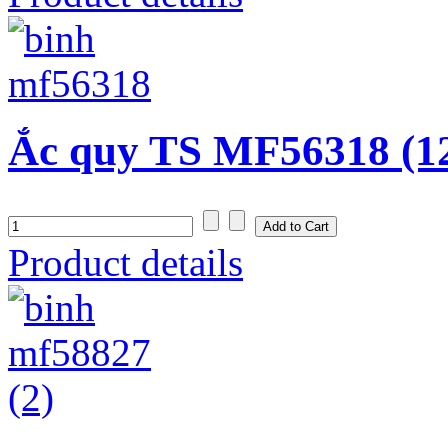
Ắc quy TS MF56318 (1
Product details