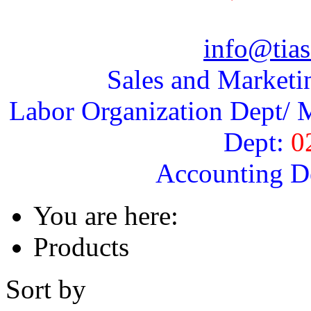
info@tias
Sales and Marketi
Labor Organization Dept/ M
Dept:
0
Accounting D
You are here:
Products
Sort by