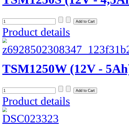
Product details
TSM1250W (12V - 5Ah
Product details