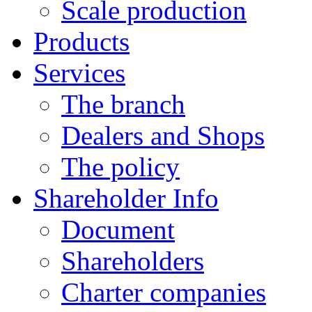
Scale production
Products
Services
The branch
Dealers and Shops
The policy
Shareholder Info
Document
Shareholders
Charter companies