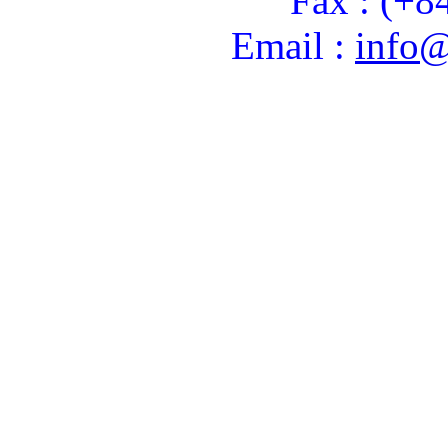
Fax : (+8
Email :
info@