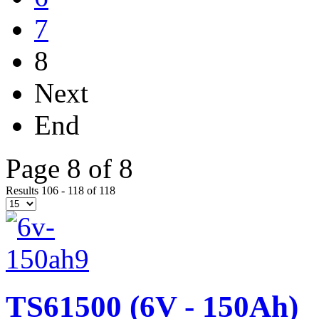
7
8
Next
End
Page 8 of 8
Results 106 - 118 of 118
TS61500 (6V - 150Ah)