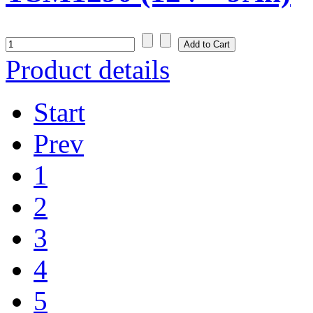
Product details
Start
Prev
1
2
3
4
5