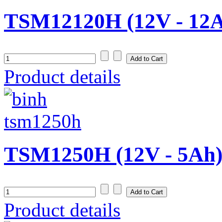
TSM12120H (12V - 12
Product details
TSM1250H (12V - 5Ah
Product details