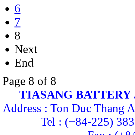
6
7
8
Next
End
Page 8 of 8
TIASANG BATTERY
Address : Ton Duc Thang A
Tel : (+84-225) 38