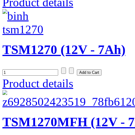
Product details
TSM1270 (12V - 7Ah)
Product details
TSM1270MFH (12V - 7