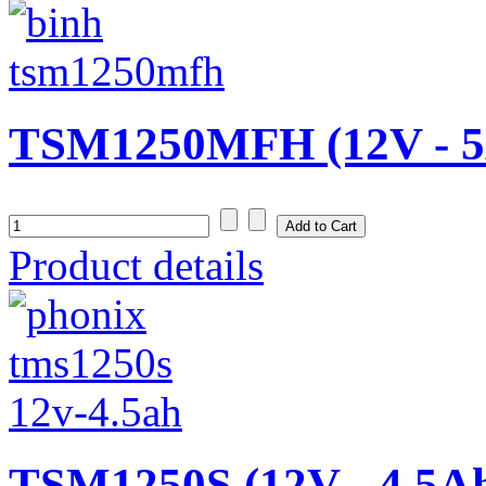
TSM1250MFH (12V - 5
Product details
TSM1250S (12V - 4,5A