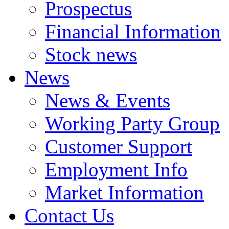
Prospectus
Financial Information
Stock news
News
News & Events
Working Party Group
Customer Support
Employment Info
Market Information
Contact Us