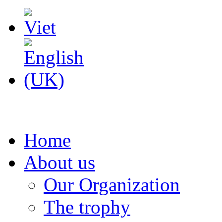
Home
About us
Our Organization
The trophy