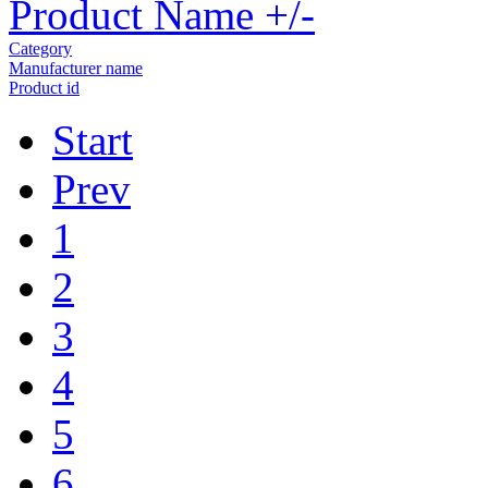
Product Name +/-
Category
Manufacturer name
Product id
Start
Prev
1
2
3
4
5
6