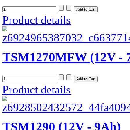
Product details
TSM1270MFW (12V - 
Product details
TSM1290 (12V - 9Ah)