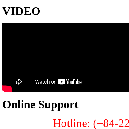
VIDEO
Online Support
Hotline: (+84-2