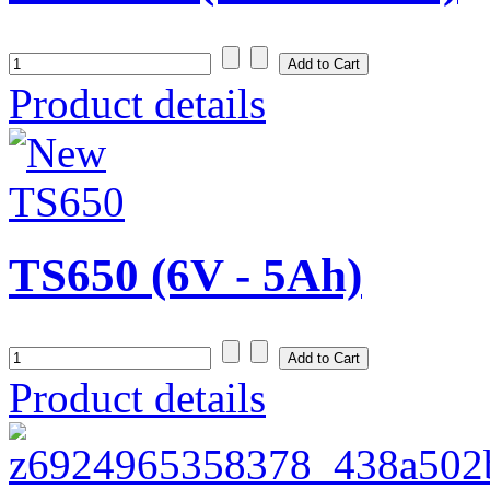
Product details
TS650 (6V - 5Ah)
Product details