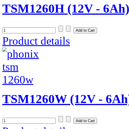
TSM1260H (12V - 6Ah
Product details
TSM1260W (12V - 6Ah