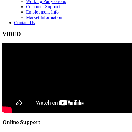
Working Party Group
Customer Support
Employment Info
Market Information
Contact Us
VIDEO
Online Support