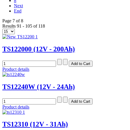
8
Next
End
Page 7 of 8
Results 91 - 105 of 118
TS122000 (12V - 200Ah)
Product details
TS12240W (12V - 24Ah)
Product details
TS12310 (12V - 31Ah)