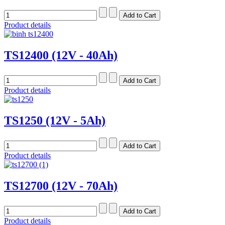
Product details
TS12400 (12V - 40Ah)
Product details
TS1250 (12V - 5Ah)
Product details
TS12700 (12V - 70Ah)
Product details