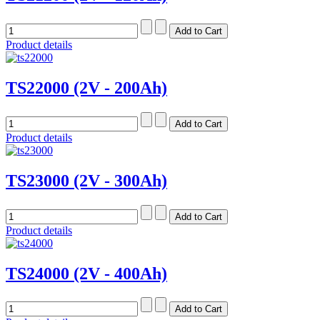
Product details
TS22000 (2V - 200Ah)
Product details
TS23000 (2V - 300Ah)
Product details
TS24000 (2V - 400Ah)