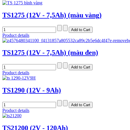
TS1275 (12V - 7,5Ah) (màu vàng)
Product details
TS1275 (12V - 7,5Ah) (màu đen)
Product details
TS1290 (12V - 9Ah)
Product details
TS21200 (2V - 120Ah)