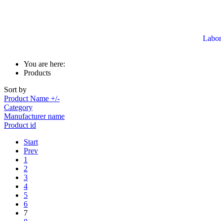
Labor
You are here:
Products
Sort by
Product Name +/-
Category
Manufacturer name
Product id
Start
Prev
1
2
3
4
5
6
7