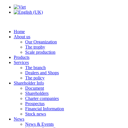
Home
About us
Our Organization
The trophy
Scale production
Products
Services
The branch
Dealers and Shops
The policy
Shareholder Info
Document
Shareholders
Charter companies
Prospectus
Financial Information
Stock news
News
News & Events