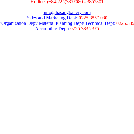
Hotline: (+84-225)3857080 - 3857801
info@tiasangbattery.com
Sales and Marketing Dept
:
0225.3857 080
 Organization Dept/ Material Planning Dept/ Technical Dept:
0225.38
Accounting Dept
:
0225.3835 375