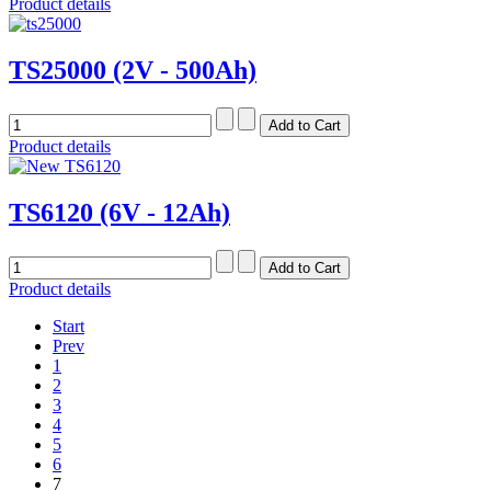
Product details
TS25000 (2V - 500Ah)
Product details
TS6120 (6V - 12Ah)
Product details
Start
Prev
1
2
3
4
5
6
7