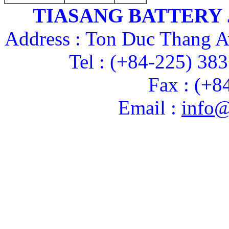
TIASANG BATTERY
Address : Ton Duc Thang A
Tel : (+84-225) 38
Fax : (+8
Email :
info@