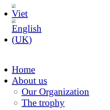
Home
About us
Our Organization
The trophy