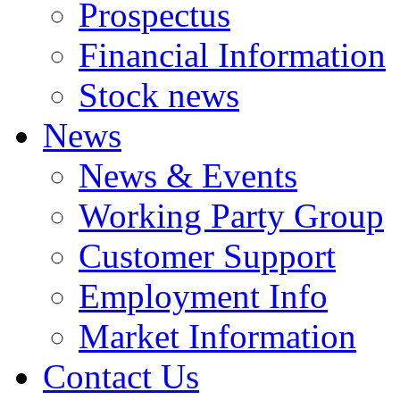
Prospectus
Financial Information
Stock news
News
News & Events
Working Party Group
Customer Support
Employment Info
Market Information
Contact Us