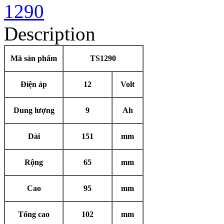
Description
Mã sản phẩm
TS1290
Điện áp
12
Volt
Dung lượng
9
Ah
Dài
151
mm
Rộng
65
mm
Cao
95
mm
Tổng cao
102
mm