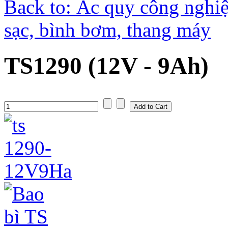
Back to: Ắc quy công nghiệ
sạc, bình bơm, thang máy
TS1290 (12V - 9Ah)