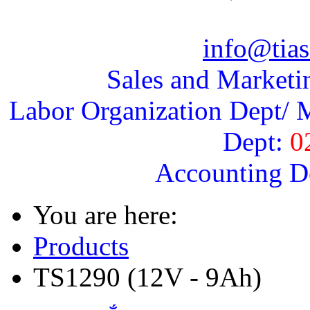
info@tias
Sales and Marketi
Labor Organization Dept/ M
Dept:
0
Accounting D
You are here:
Products
TS1290 (12V - 9Ah)