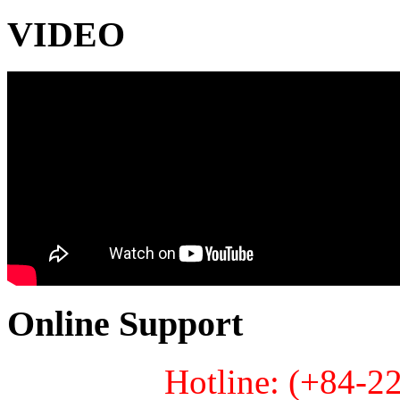
VIDEO
Online Support
Hotline: (+84-2