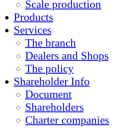
Scale production
Products
Services
The branch
Dealers and Shops
The policy
Shareholder Info
Document
Shareholders
Charter companies