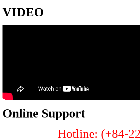
VIDEO
Online Support
Hotline: (+84-2