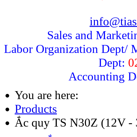
info@tias
Sales and Marketi
Labor Organization Dept/ M
Dept:
0
Accounting D
You are here:
Products
Ắc quy TS N30Z (12V -