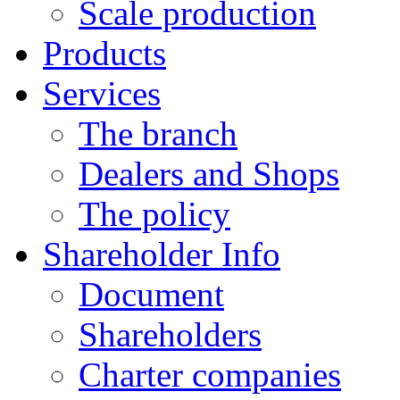
Scale production
Products
Services
The branch
Dealers and Shops
The policy
Shareholder Info
Document
Shareholders
Charter companies