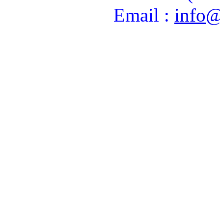
Email :
info@