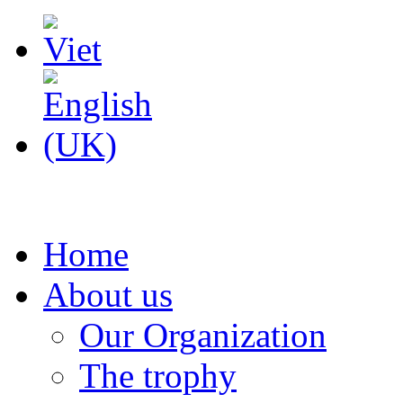
Home
About us
Our Organization
The trophy