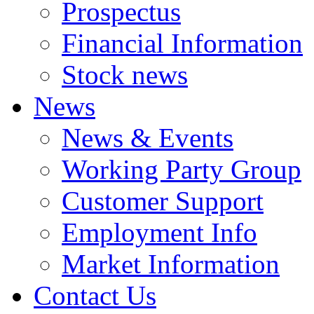
Prospectus
Financial Information
Stock news
News
News & Events
Working Party Group
Customer Support
Employment Info
Market Information
Contact Us