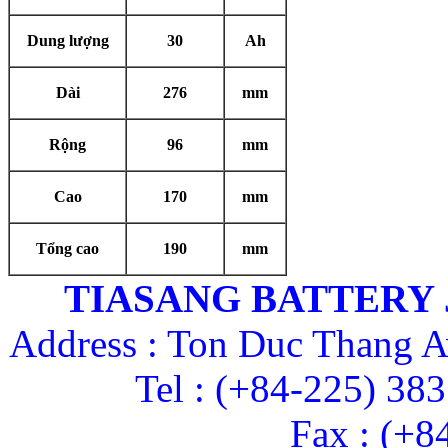
Dung lượng
30
Ah
Dài
276
mm
Rộng
96
mm
Cao
170
mm
Tổng cao
190
mm
TIASANG BATTERY
Address : Ton Duc Thang A
Tel : (+84-225) 38
Fax : (+8