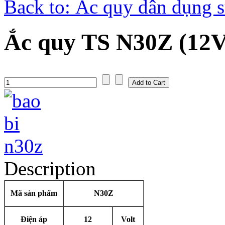
Back to: Ắc quy dân dụng s
Ắc quy TS N30Z (12V
Description
Mã sản phẩm
N30Z
Điện áp
12
Volt