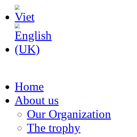
Home
About us
Our Organization
The trophy