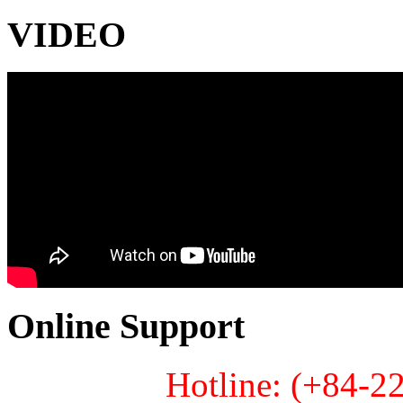
VIDEO
Online Support
Hotline: (+84-2