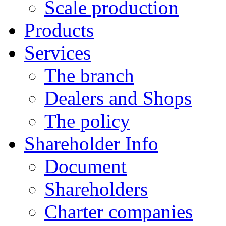
Scale production
Products
Services
The branch
Dealers and Shops
The policy
Shareholder Info
Document
Shareholders
Charter companies