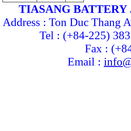
TIASANG BATTERY
Address : Ton Duc Thang A
Tel : (+84-225) 38
Fax : (+8
Email :
info@