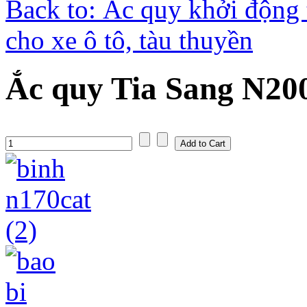
Back to: Ắc quy khởi động 
cho xe ô tô, tàu thuyền
Ắc quy Tia Sang N20