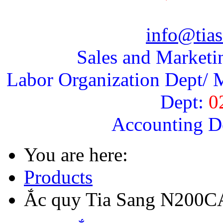
info@tias
Sales and Marketi
Labor Organization Dept/ M
Dept:
0
Accounting D
You are here:
Products
Ắc quy Tia Sang N200C