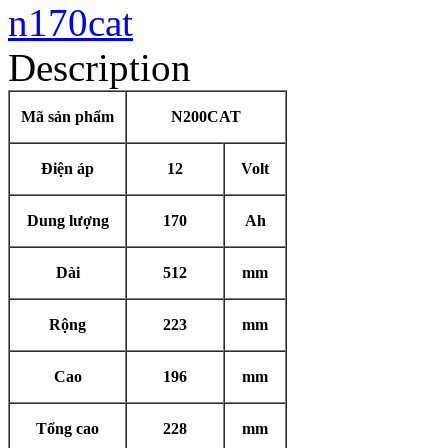
Description
Mã sản phẩm
N200CAT
Điện áp
12
Volt
Dung lượng
170
Ah
Dài
512
mm
Rộng
223
mm
Cao
196
mm
Tổng cao
228
mm