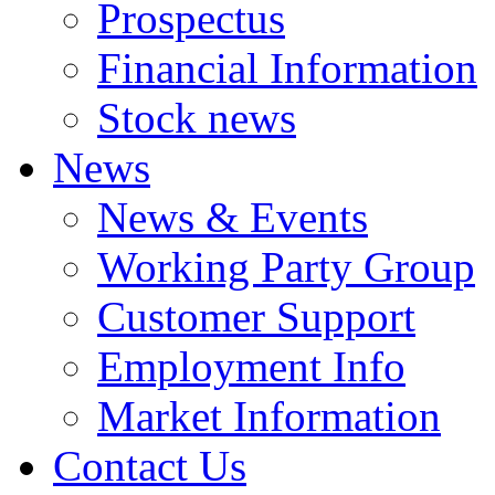
Prospectus
Financial Information
Stock news
News
News & Events
Working Party Group
Customer Support
Employment Info
Market Information
Contact Us