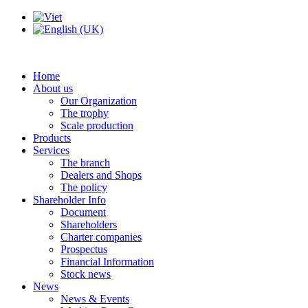
Home
About us
Our Organization
The trophy
Scale production
Products
Services
The branch
Dealers and Shops
The policy
Shareholder Info
Document
Shareholders
Charter companies
Prospectus
Financial Information
Stock news
News
News & Events