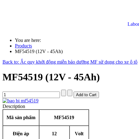
Labor
You are here:
Products
MF54519 (12V - 45Ah)
Back to: Ắc quy khởi động miễn bảo dưỡng MF sử dụng cho xe ô tô
MF54519 (12V - 45Ah)
Description
Mã sản phẩm
MF54519
Điện áp
12
Volt