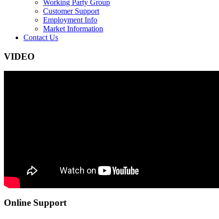
Working Party Group
Customer Support
Employment Info
Market Information
Contact Us
VIDEO
Online Support