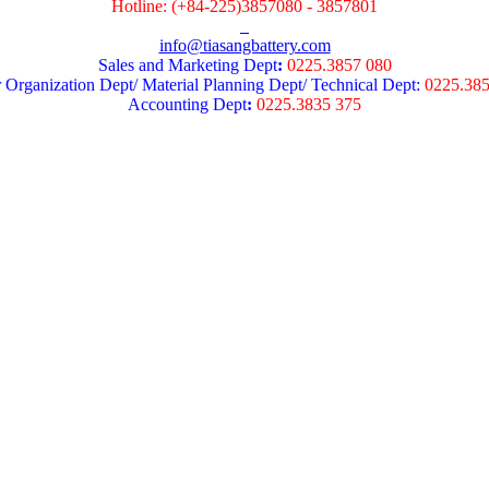
Hotline: (+84-225)3857080 - 3857801
info@tiasangbattery.com
Sales and Marketing Dept
:
0225.3857 080
 Organization Dept/ Material Planning Dept/ Technical Dept:
0225.38
Accounting Dept
:
0225.3835 375