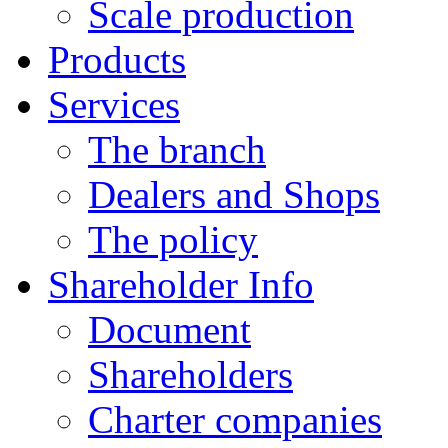
Scale production
Products
Services
The branch
Dealers and Shops
The policy
Shareholder Info
Document
Shareholders
Charter companies