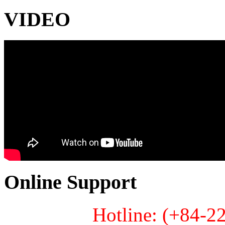
VIDEO
Online Support
Hotline: (+84-2