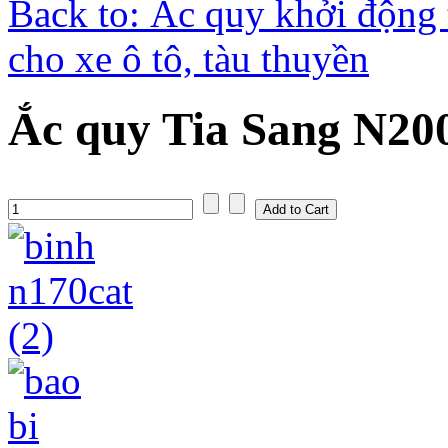
Back to: Ắc quy khởi động 
cho xe ô tô, tàu thuyền
Ắc quy Tia Sang N20