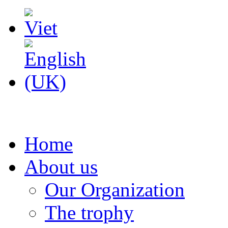
Home
About us
Our Organization
The trophy