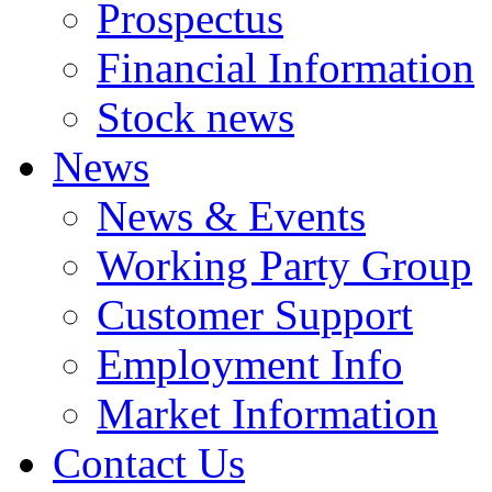
Prospectus
Financial Information
Stock news
News
News & Events
Working Party Group
Customer Support
Employment Info
Market Information
Contact Us