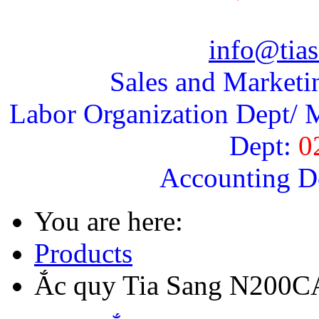
info@tias
Sales and Marketi
Labor Organization Dept/ M
Dept:
0
Accounting D
You are here:
Products
Ắc quy Tia Sang N200C