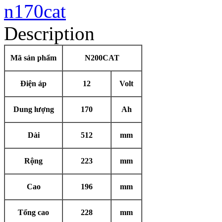
Description
Mã sản phẩm
N200CAT
Điện áp
12
Volt
Dung lượng
170
Ah
Dài
512
mm
Rộng
223
mm
Cao
196
mm
Tổng cao
228
mm