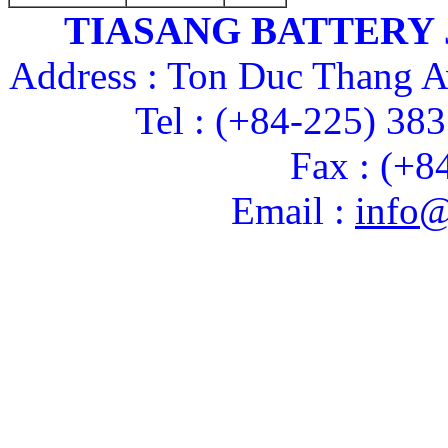
TIASANG BATTERY
Address : Ton Duc Thang A
Tel : (+84-225) 38
Fax : (+8
Email :
info@