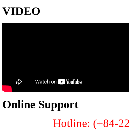
VIDEO
Online Support
Hotline: (+84-2