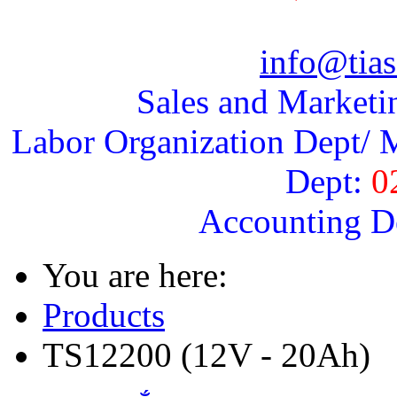
info@tias
Sales and Marketi
Labor Organization Dept/ M
Dept:
0
Accounting D
You are here:
Products
TS12200 (12V - 20Ah)