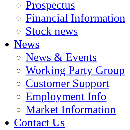
Prospectus
Financial Information
Stock news
News
News & Events
Working Party Group
Customer Support
Employment Info
Market Information
Contact Us