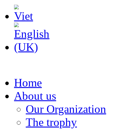
Home
About us
Our Organization
The trophy