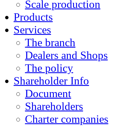
Scale production
Products
Services
The branch
Dealers and Shops
The policy
Shareholder Info
Document
Shareholders
Charter companies