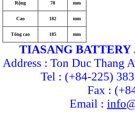
Rộng
78
mm
Cao
182
mm
Tổng cao
185
mm
TIASANG BATTERY
Address : Ton Duc Thang A
Tel : (+84-225) 38
Fax : (+8
Email :
info@