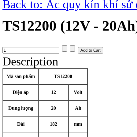
Back to: Ắc quy kín khí sử
TS12200 (12V - 20Ah
Description
Mã sản phẩm
TS12200
Điện áp
12
Volt
Dung lượng
20
Ah
Dài
182
mm