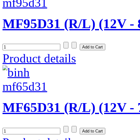
MF95D31 (R/L) (12V -
Product details
MF65D31 (R/L) (12V -