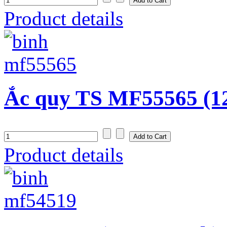
Product details
Ắc quy TS MF55565 (1
Product details