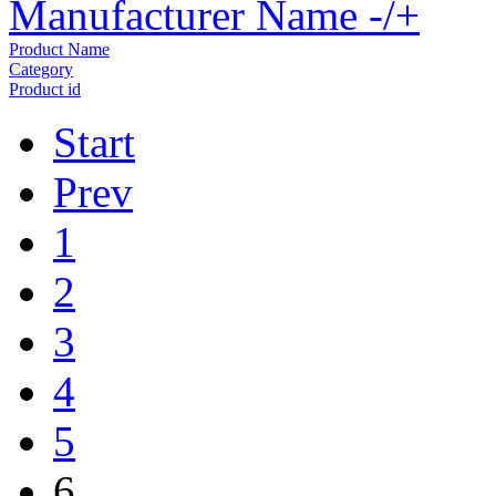
Manufacturer Name -/+
Product Name
Category
Product id
Start
Prev
1
2
3
4
5
6