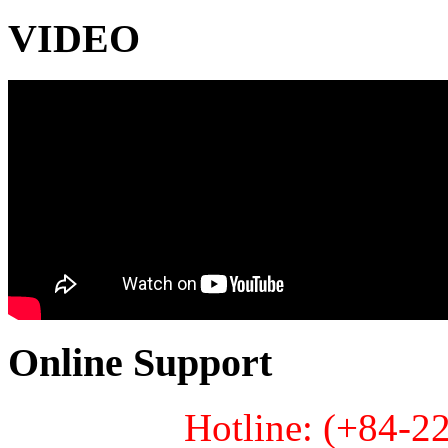
VIDEO
Online Support
Hotline: (+84-2