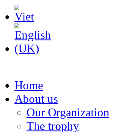
Home
About us
Our Organization
The trophy