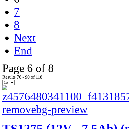
7
8
Next
End
Page 6 of 8
Results 76 - 90 of 118
TS1275 (12V - 7,5Ah) (