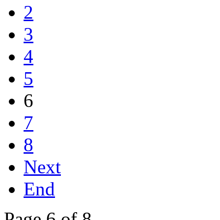
2
3
4
5
6
7
8
Next
End
Page 6 of 8