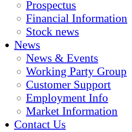
Prospectus
Financial Information
Stock news
News
News & Events
Working Party Group
Customer Support
Employment Info
Market Information
Contact Us