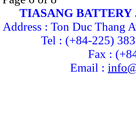
TIASANG BATTERY
Address : Ton Duc Thang A
Tel : (+84-225) 38
Fax : (+8
Email :
info@