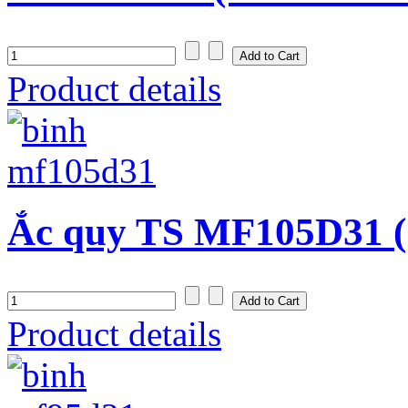
Product details
Ắc quy TS MF105D31 (
Product details