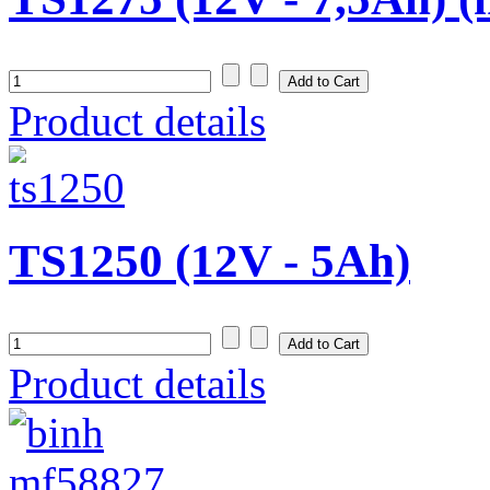
Product details
TS1250 (12V - 5Ah)
Product details