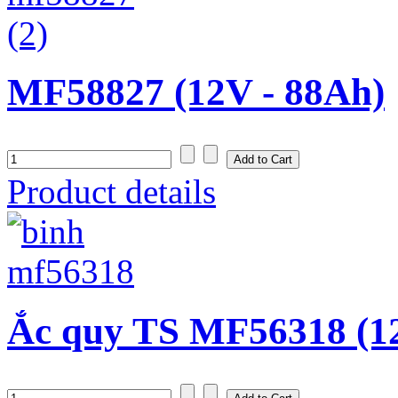
MF58827 (12V - 88Ah)
Product details
Ắc quy TS MF56318 (1