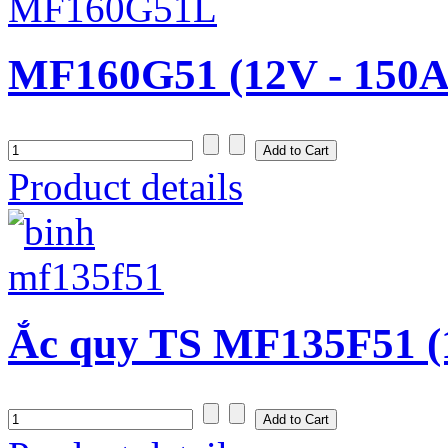
MF160G51 (12V - 150A
Product details
Ắc quy TS MF135F51 (