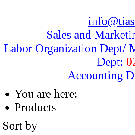
info@tias
Sales and Marketi
Labor Organization Dept/ M
Dept:
0
Accounting D
You are here:
Products
Sort by