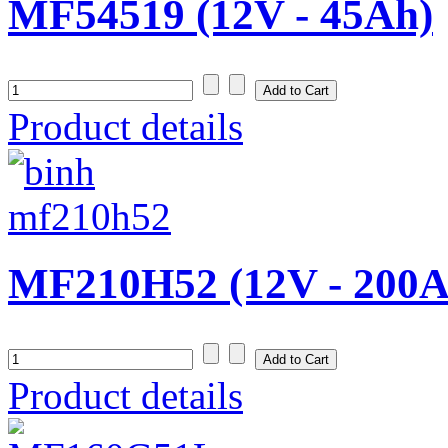
MF54519 (12V - 45Ah)
Product details
MF210H52 (12V - 200A
Product details