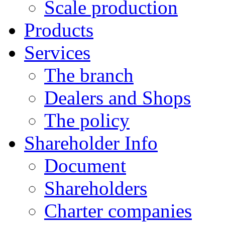
Scale production
Products
Services
The branch
Dealers and Shops
The policy
Shareholder Info
Document
Shareholders
Charter companies