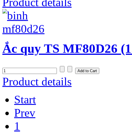
Product details
Ắc quy TS MF80D26 (1
Product details
Start
Prev
1