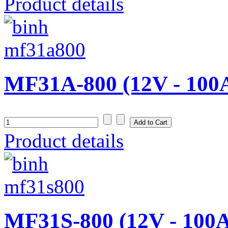
Product details
MF31A-800 (12V - 100
Product details
MF31S-800 (12V - 100