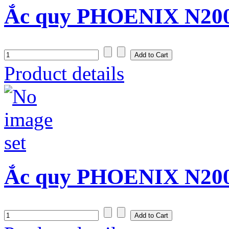
Ắc quy PHOENIX N200
Product details
Ắc quy PHOENIX N200S