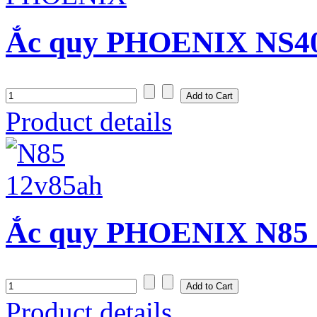
Ắc quy PHOENIX NS40Z
Product details
Ắc quy PHOENIX N85 (
Product details