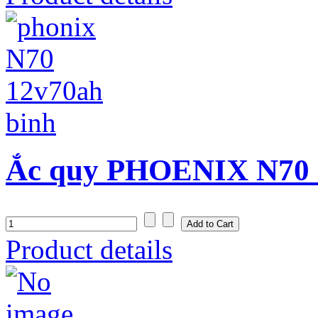
Ắc quy PHOENIX N70 (
Product details