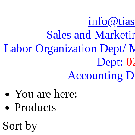
info@tias
Sales and Marketi
Labor Organization Dept/ M
Dept:
0
Accounting D
You are here:
Products
Sort by