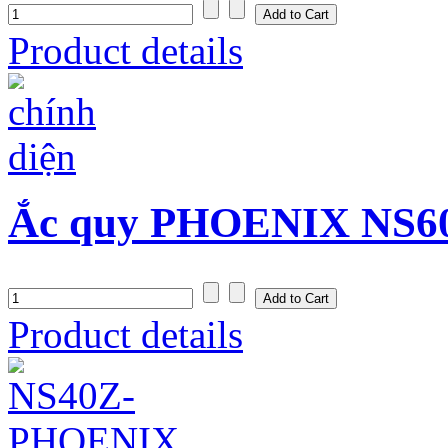
Product details
Ắc quy PHOENIX NS60 
Product details