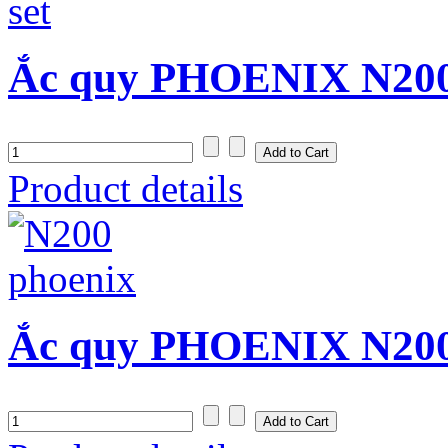
Ắc quy PHOENIX N200
Product details
Ắc quy PHOENIX N200 