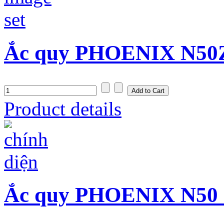
Ắc quy PHOENIX N50Z 
Product details
Ắc quy PHOENIX N50 (