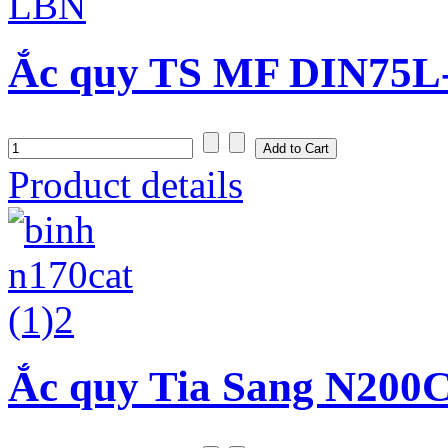
Ắc quy TS MF DIN75L-
Product details
Ắc quy Tia Sang N200C