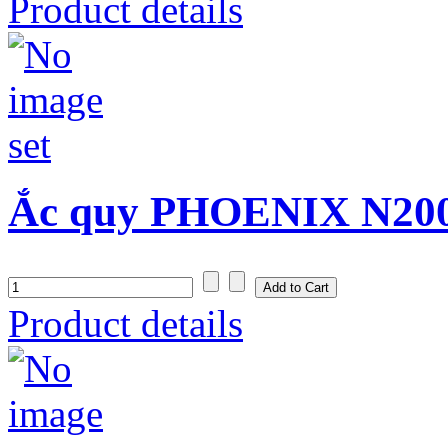
Product details
Ắc quy PHOENIX N200
Product details