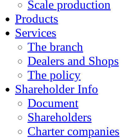
Scale production
Products
Services
The branch
Dealers and Shops
The policy
Shareholder Info
Document
Shareholders
Charter companies