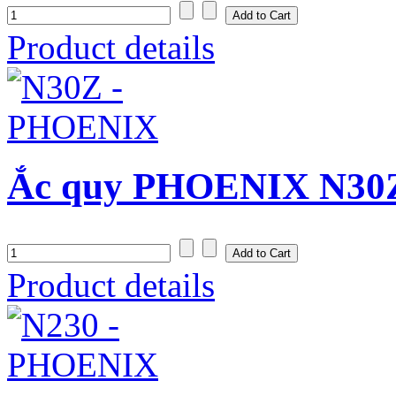
Product details
Ắc quy PHOENIX N30Z
Product details