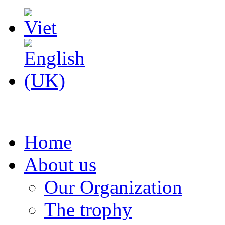
Home
About us
Our Organization
The trophy