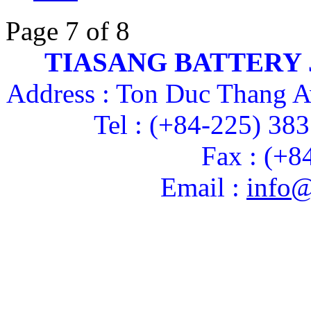
Page 7 of 8
TIASANG BATTERY
Address : Ton Duc Thang A
Tel : (+84-225) 38
Fax : (+8
Email :
info@