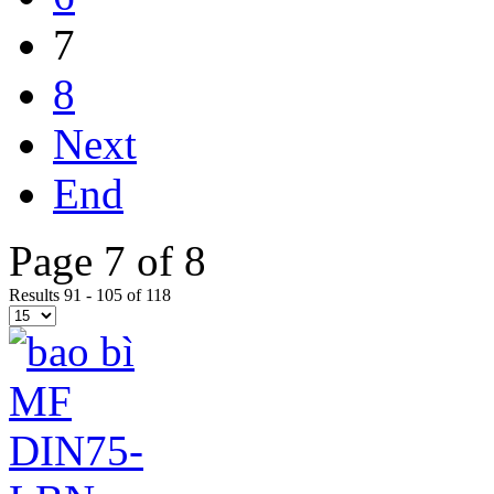
7
8
Next
End
Page 7 of 8
Results 91 - 105 of 118