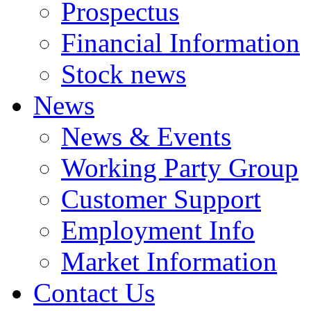
Prospectus
Financial Information
Stock news
News
News & Events
Working Party Group
Customer Support
Employment Info
Market Information
Contact Us