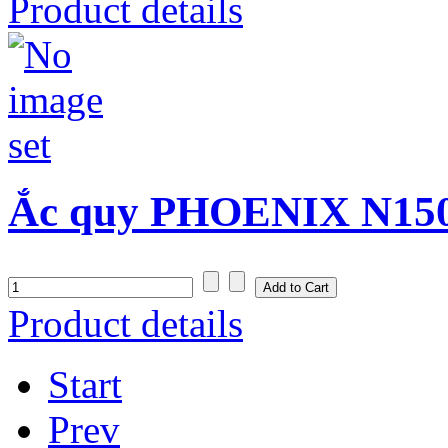
Product details
Ắc quy PHOENIX N150S
Product details
Start
Prev