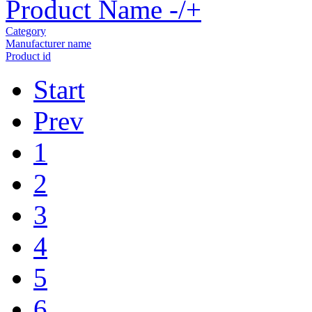
Product Name -/+
Category
Manufacturer name
Product id
Start
Prev
1
2
3
4
5
6