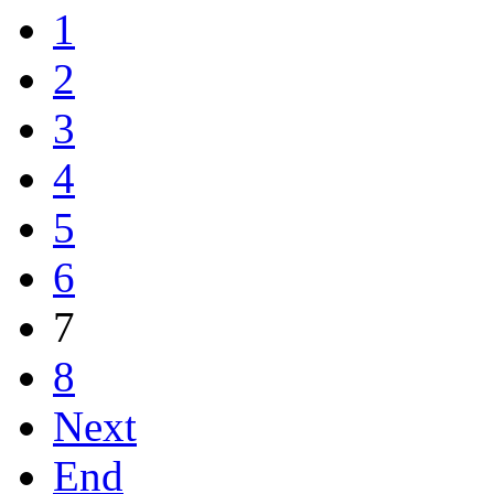
1
2
3
4
5
6
7
8
Next
End