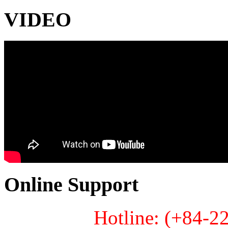
VIDEO
Online Support
Hotline: (+84-2