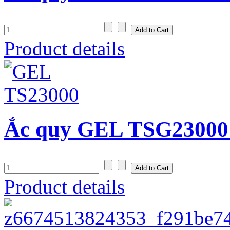
Product details
Ắc quy GEL TSG23000
Product details