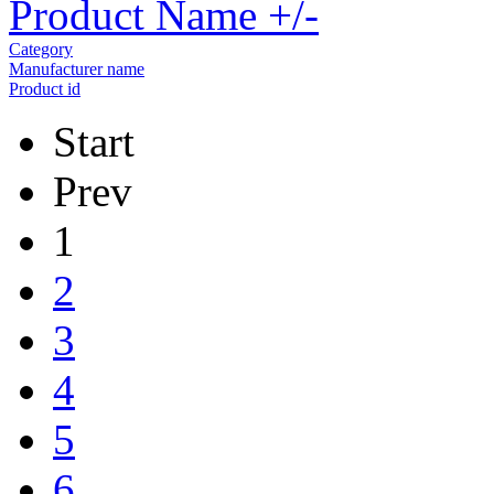
Product Name +/-
Category
Manufacturer name
Product id
Start
Prev
1
2
3
4
5
6