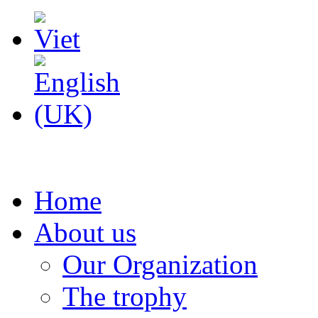
Home
About us
Our Organization
The trophy