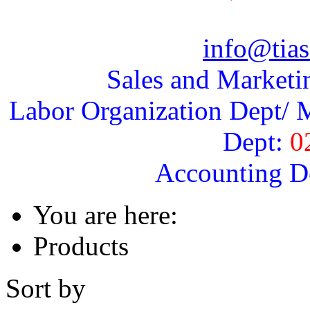
info@tias
Sales and Marketi
Labor Organization Dept/ M
Dept:
0
Accounting D
You are here:
Products
Sort by