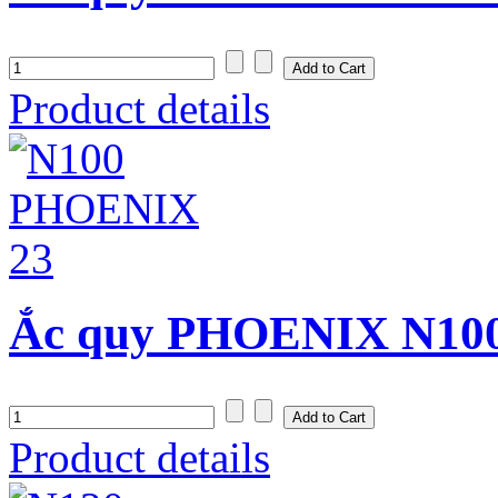
Product details
Ắc quy PHOENIX N100 
Product details