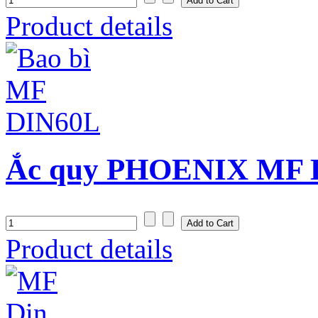
Product details
Ắc quy PHOENIX MF D
Product details