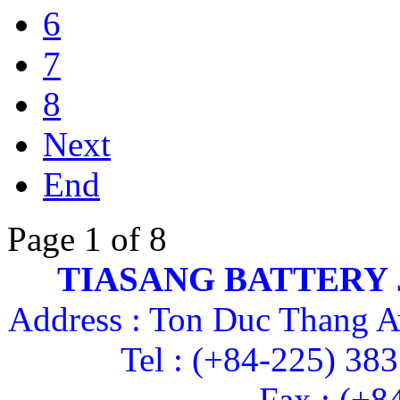
6
7
8
Next
End
Page 1 of 8
TIASANG BATTERY
Address : Ton Duc Thang A
Tel : (+84-225) 38
Fax : (+8