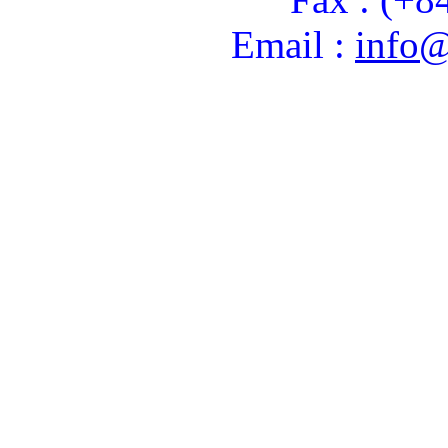
Email :
info@