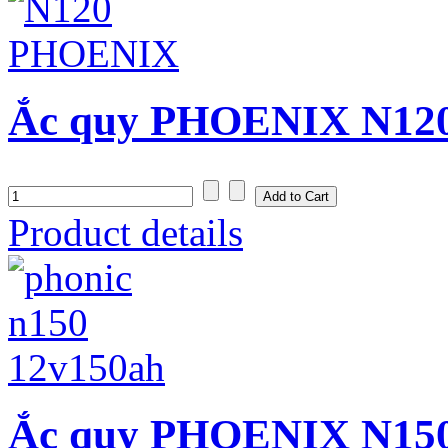
Ắc quy PHOENIX N120 
Product details
Ắc quy PHOENIX N150 