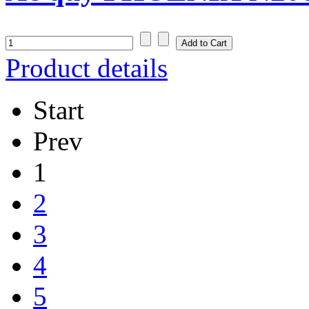
Product details
Start
Prev
1
2
3
4
5