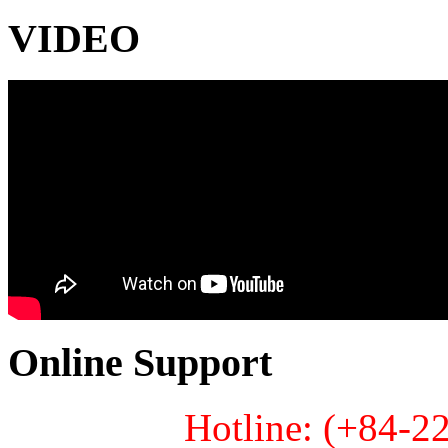
VIDEO
Online Support
Hotline: (+84-2