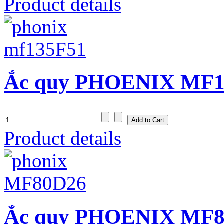
Product details
Ắc quy PHOENIX MF13
Product details
Ắc quy PHOENIX MF80