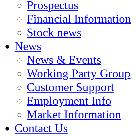
Prospectus
Financial Information
Stock news
News
News & Events
Working Party Group
Customer Support
Employment Info
Market Information
Contact Us