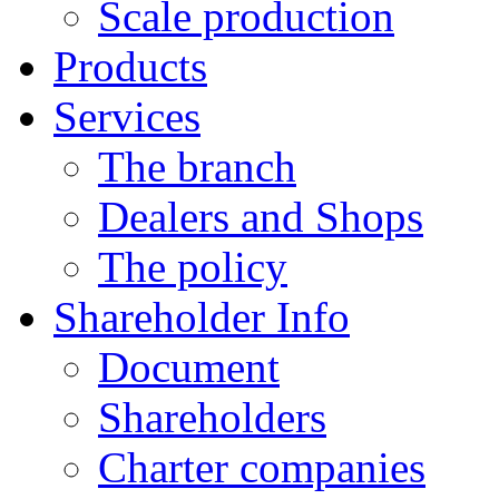
Scale production
Products
Services
The branch
Dealers and Shops
The policy
Shareholder Info
Document
Shareholders
Charter companies