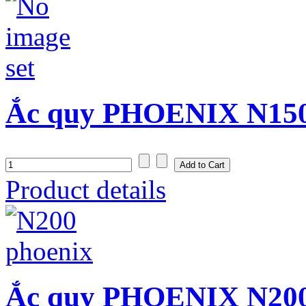
Ắc quy PHOENIX N150S
Product details
Ắc quy PHOENIX N200 