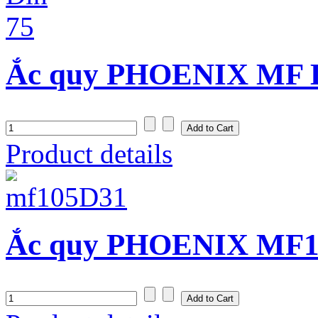
Ắc quy PHOENIX MF D
Product details
Ắc quy PHOENIX MF10