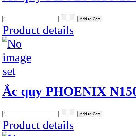
Product details
Ắc quy PHOENIX N150S
Product details