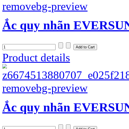
Ắc quy nhãn EVERSUN
Product details
Ắc quy nhãn EVERSUN