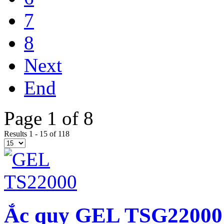
7
8
Next
End
Page 1 of 8
Results 1 - 15 of 118
Ắc quy GEL TSG22000