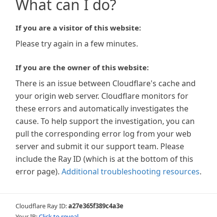
What can I do?
If you are a visitor of this website:
Please try again in a few minutes.
If you are the owner of this website:
There is an issue between Cloudflare's cache and
your origin web server. Cloudflare monitors for
these errors and automatically investigates the
cause. To help support the investigation, you can
pull the corresponding error log from your web
server and submit it our support team. Please
include the Ray ID (which is at the bottom of this
error page).
Additional troubleshooting resources
.
Cloudflare Ray ID:
a27e365f389c4a3e
Your IP:
Click to reveal