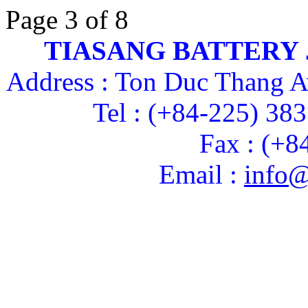
Page 3 of 8
TIASANG BATTERY
Address : Ton Duc Thang A
Tel : (+84-225) 38
Fax : (+8
Email :
info@