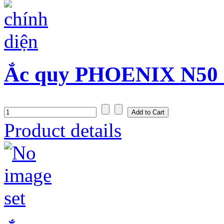
Ắc quy PHOENIX N50 (
Product details