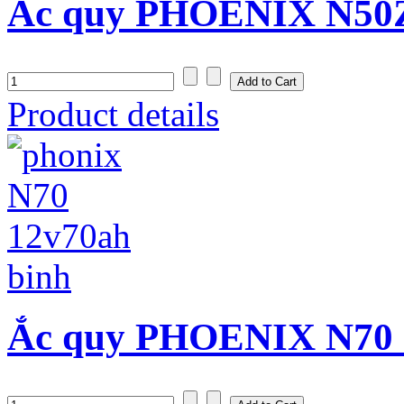
Ắc quy PHOENIX N50Z 
Product details
Ắc quy PHOENIX N70 (