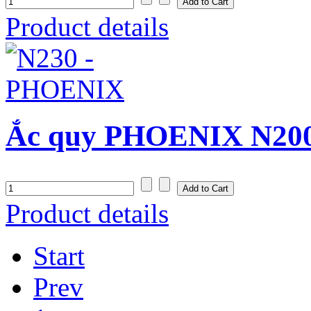
Product details
Ắc quy PHOENIX N200
Product details
Start
Prev