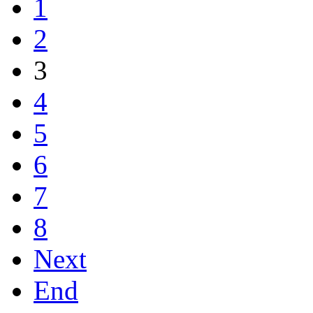
1
2
3
4
5
6
7
8
Next
End