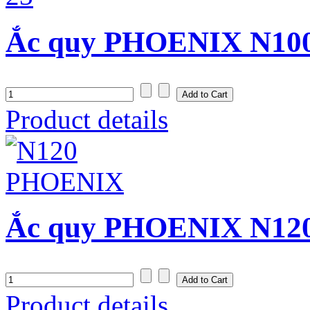
Ắc quy PHOENIX N100 
Product details
Ắc quy PHOENIX N120 
Product details