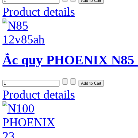
Product details
Ắc quy PHOENIX N85 (
Product details