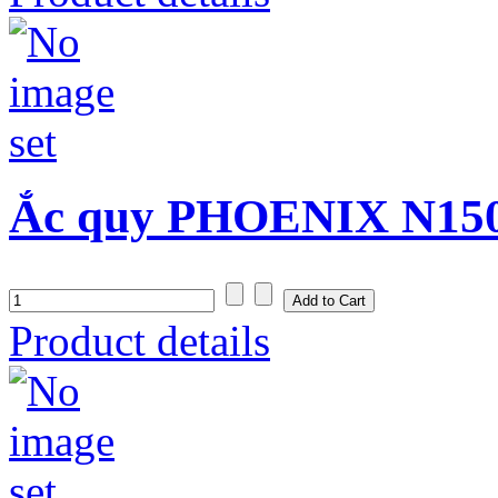
Ắc quy PHOENIX N150S
Product details