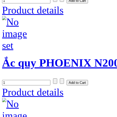
Product details
Ắc quy PHOENIX N200
Product details