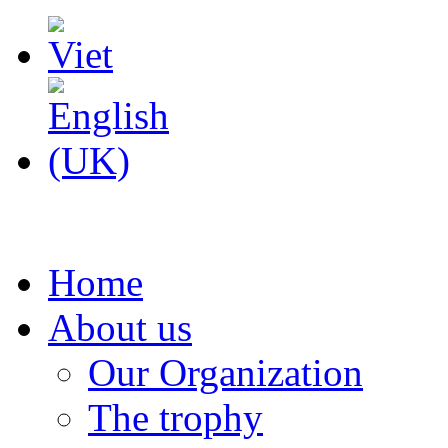
Home
About us
Our Organization
The trophy