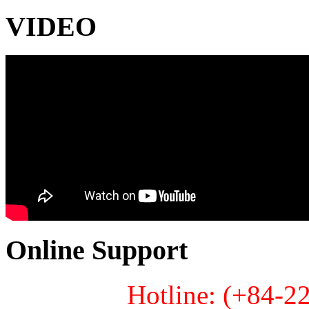
VIDEO
Online Support
Hotline: (+84-2