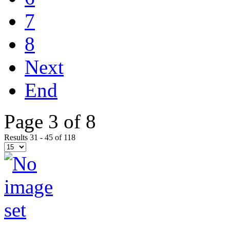
7
8
Next
End
Page 3 of 8
Results 31 - 45 of 118