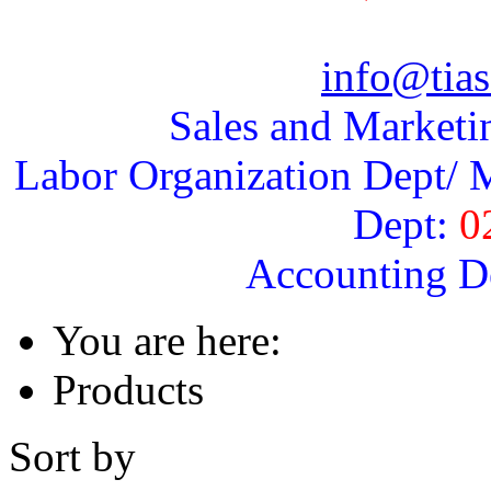
info@tias
Sales and Marketi
Labor Organization Dept/ M
Dept:
0
Accounting D
You are here:
Products
Sort by