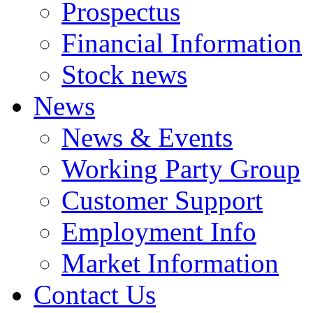
Prospectus
Financial Information
Stock news
News
News & Events
Working Party Group
Customer Support
Employment Info
Market Information
Contact Us