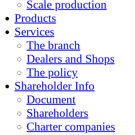
Scale production
Products
Services
The branch
Dealers and Shops
The policy
Shareholder Info
Document
Shareholders
Charter companies