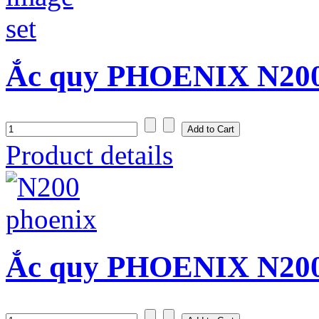
Ắc quy PHOENIX N200S
Product details
Ắc quy PHOENIX N200 