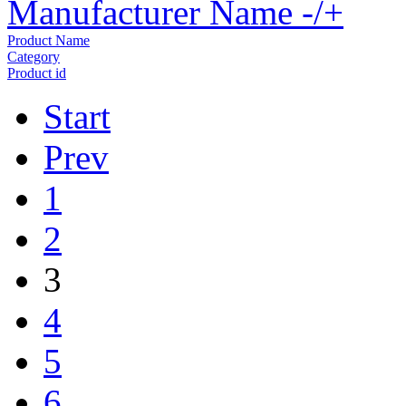
Manufacturer Name -/+
Product Name
Category
Product id
Start
Prev
1
2
3
4
5
6