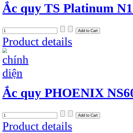
Ắc quy TS Platinum N1
Product details
Ắc quy PHOENIX NS60 
Product details