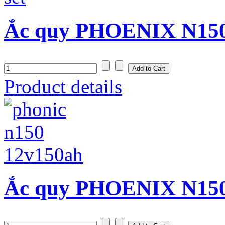
Ắc quy PHOENIX N150S
Product details
Ắc quy PHOENIX N150 