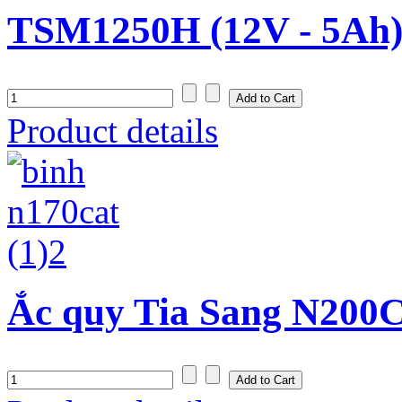
TSM1250H (12V - 5Ah
Product details
Ắc quy Tia Sang N200C