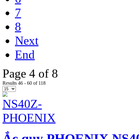
7
8
Next
End
Page 4 of 8
Results 46 - 60 of 118
Ắc quy PHOENIX NS40Z