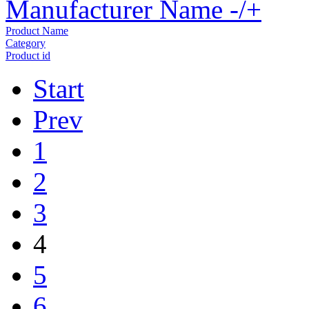
Manufacturer Name -/+
Product Name
Category
Product id
Start
Prev
1
2
3
4
5
6