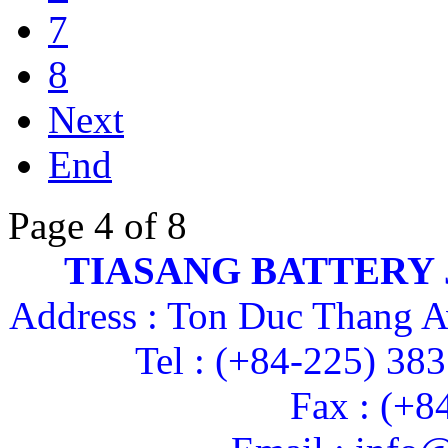
7
8
Next
End
Page 4 of 8
TIASANG BATTERY
Address : Ton Duc Thang A
Tel : (+84-225) 38
Fax : (+8