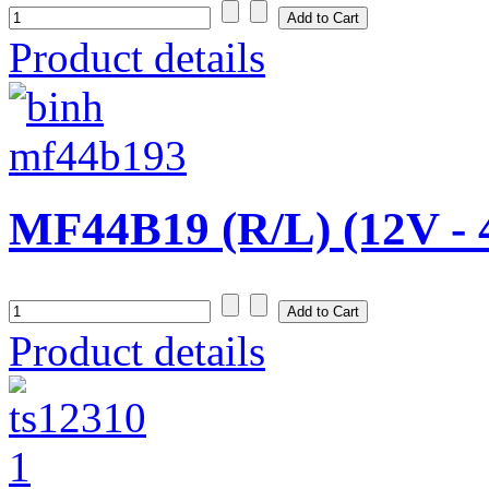
Product details
MF44B19 (R/L) (12V - 
Product details