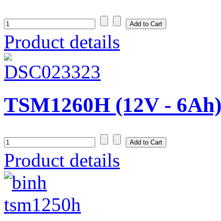
Product details
TSM1260H (12V - 6Ah
Product details