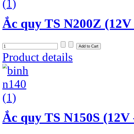
Ắc quy TS N200Z (12V 
Product details
Ắc quy TS N150S (12V 