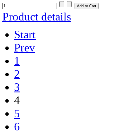
Product details
Start
Prev
1
2
3
4
5
6