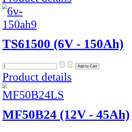
TS61500 (6V - 150Ah)
Product details
MF50B24 (12V - 45Ah)