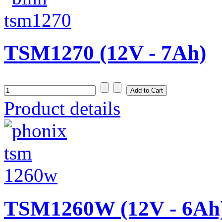
TSM1270 (12V - 7Ah)
Product details
TSM1260W (12V - 6Ah