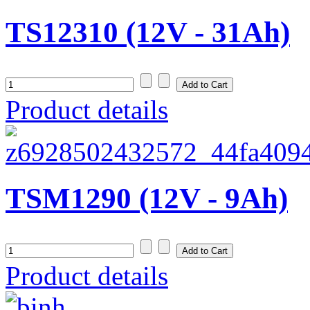
TS12310 (12V - 31Ah)
Product details
TSM1290 (12V - 9Ah)
Product details