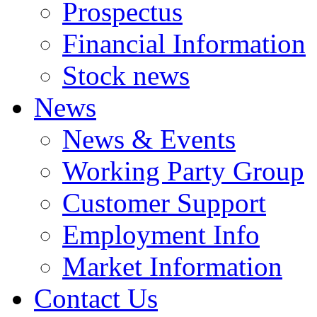
Prospectus
Financial Information
Stock news
News
News & Events
Working Party Group
Customer Support
Employment Info
Market Information
Contact Us