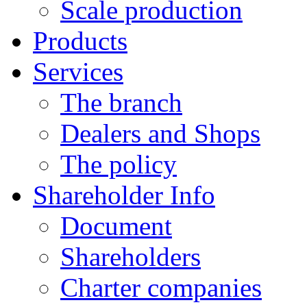
Scale production
Products
Services
The branch
Dealers and Shops
The policy
Shareholder Info
Document
Shareholders
Charter companies