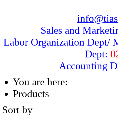
info@tias
Sales and Marketi
Labor Organization Dept/ M
Dept:
0
Accounting D
You are here:
Products
Sort by