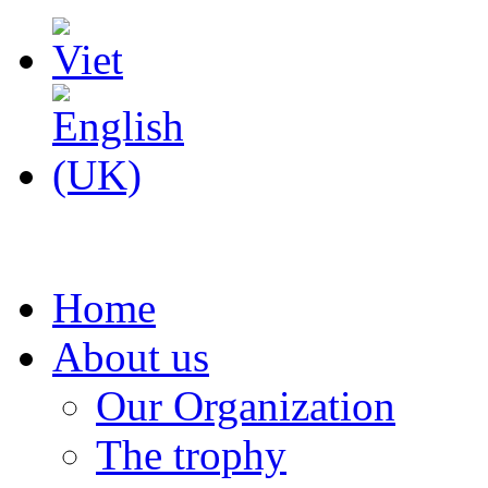
Home
About us
Our Organization
The trophy