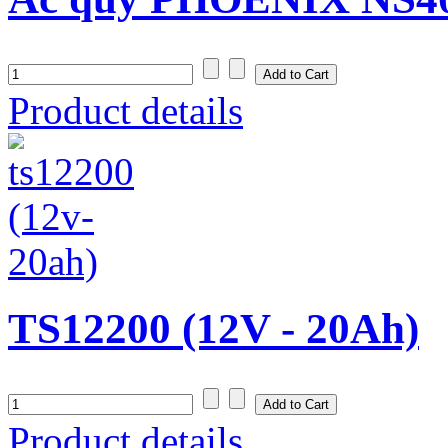
Product details
TS12200 (12V - 20Ah)
Product details