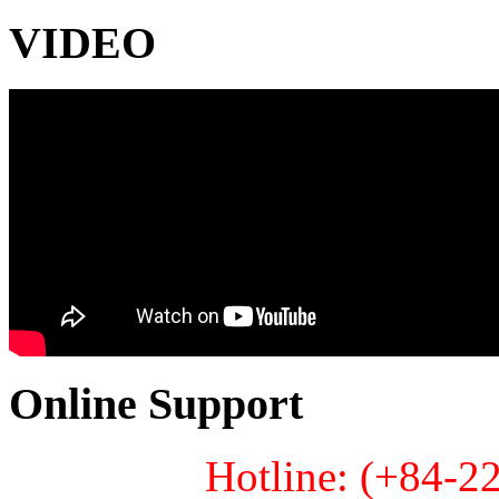
VIDEO
Online Support
Hotline: (+84-2