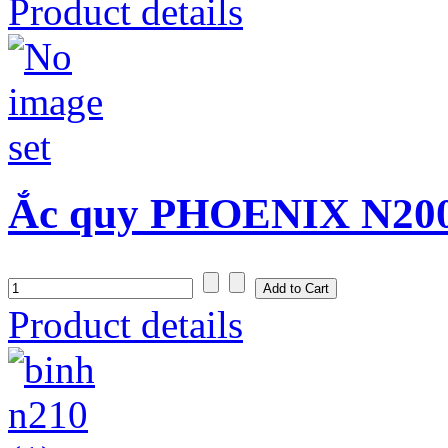
Product details
Ắc quy PHOENIX N200
Product details